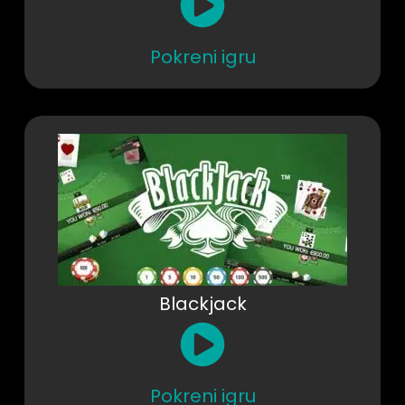
Pokreni igru
Blackjack
Pokreni igru