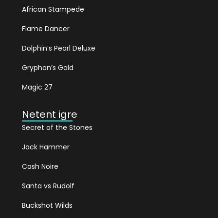
African Stampede
Flame Dancer
Dolphin’s Pearl Deluxe
Gryphon’s Gold
Magic 27
Netent igre
Secret of the Stones
Jack Hammer
Cash Noire
Santa vs Rudolf
Buckshot Wilds