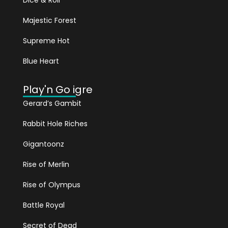
Dice & Roll
Majestic Forest
Supreme Hot
Blue Heart
Play'n Go igre
Gerard’s Gambit
Rabbit Hole Riches
Gigantoonz
Rise of Merlin
Rise of Olympus
Battle Royal
Secret of Dead