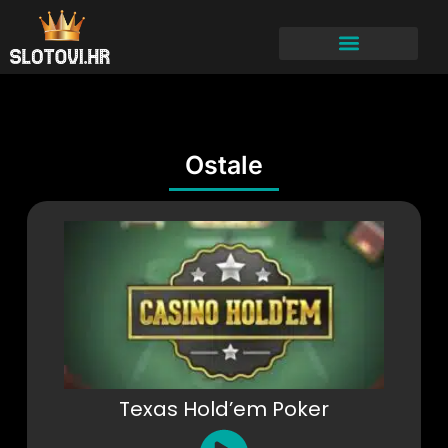
Ostale
Texas Hold’em Poker