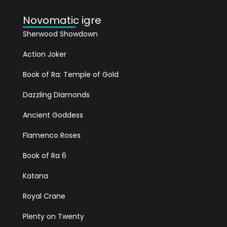
Novomatic igre
Sherwood Showdown
Action Joker
Book of Ra: Temple of Gold
Dazzling Diamonds
Ancient Goddess
Flamenco Roses
Book of Ra 6
Katana
Royal Crane
Plenty on Twenty