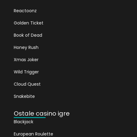
Reactoonz
Golden Ticket
Book of Dead
Honey Rush
Xmas Joker
Wild Trigger
Cloud Quest
Snakebite
Ostale casino igre
Blackjack
European Roulette