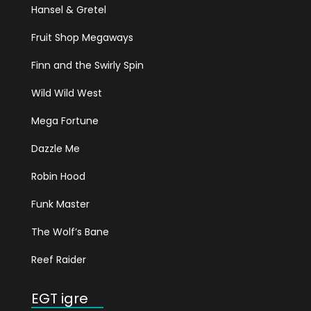
Hansel & Gretel
Fruit Shop Megaways
Finn and the Swirly Spin
Wild Wild West
Mega Fortune
Dazzle Me
Robin Hood
Funk Master
The Wolf’s Bane
Reef Raider
EGT igre