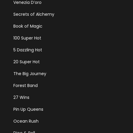
Venezia D’oro
Secrets of Alchemy
Book of Magic
100 Super Hot
5 Dazzling Hot
20 Super Hot
The Big Journey
Forest Band
27 Wins
Pin Up Queens
Ocean Rush