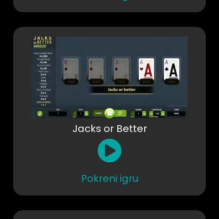
Jacks or Better
Pokreni igru