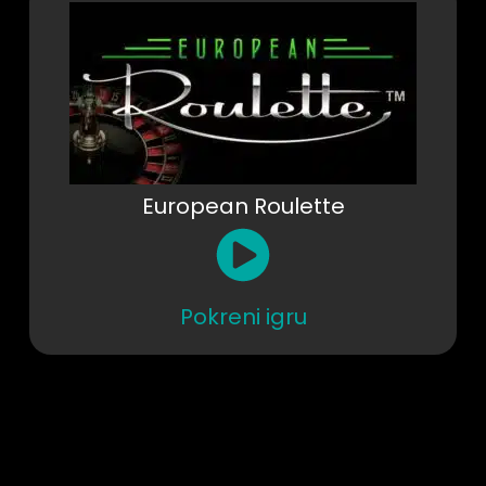
European Roulette
Pokreni igru