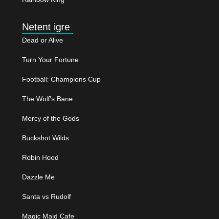
Netent igre
Dead or Alive
Turn Your Fortune
Football: Champions Cup
The Wolf’s Bane
Mercy of the Gods
Buckshot Wilds
Robin Hood
Dazzle Me
Santa vs Rudolf
Magic Maid Cafe