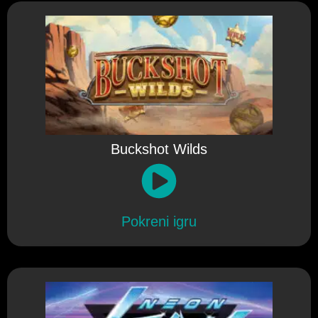
Buckshot Wilds
Pokreni igru