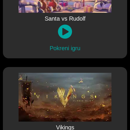
Santa vs Rudolf
Pokreni igru
Vikings