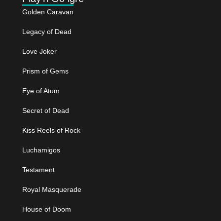
Golden Caravan
Legacy of Dead
Love Joker
Prism of Gems
Eye of Atum
Secret of Dead
Kiss Reels of Rock
Luchamigos
Testament
Royal Masquerade
House of Doom