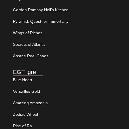
Gordon Ramsay Hell’s Kitchen
Pyramid: Quest for Immortality
Wings of Riches
Secrets of Atlantis
Arcane Reel Chaos
EGT igre
Blue Heart
Versailles Gold
Amazing Amazonia
Zodiac Wheel
Rise of Ra