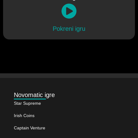
Pokreni igru
Novomatic igre
Star Supreme
Irish Coins
Captain Venture