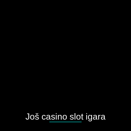
Još casino slot igara