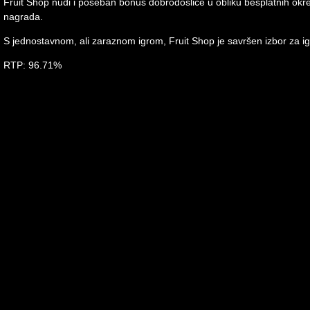
Fruit Shop nudi i poseban bonus dobrodošlice u obliku besplatnih okre
nagrada.
S jednostavnom, ali zaraznom igrom, Fruit Shop je savršen izbor za igr
RTP:
96.71%