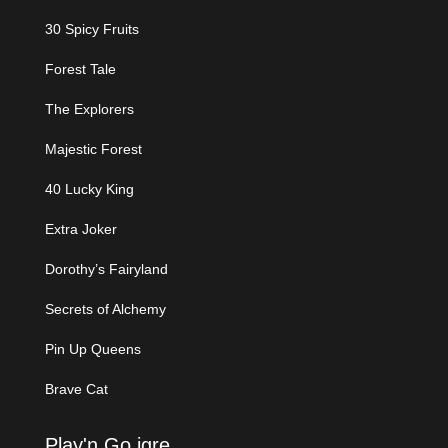
30 Spicy Fruits
Forest Tale
The Explorers
Majestic Forest
40 Lucky King
Extra Joker
Dorothy’s Fairyland
Secrets of Alchemy
Pin Up Queens
Brave Cat
Play'n Go igre