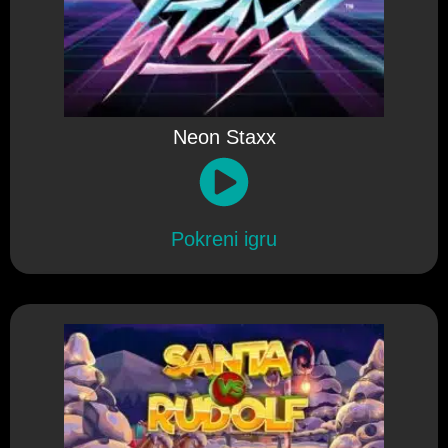
Neon Staxx
Pokreni igru