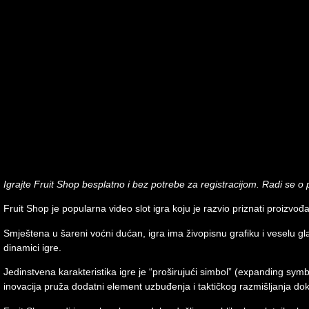
Igrajte Fruit Shop besplatno i bez potrebe za registracijom. Radi se o p
Fruit Shop je popularna video slot igra koju je razvio priznati proizvođa
Smještena u šareni voćni dućan, igra ima živopisnu grafiku i veselu gl
dinamici igre.
Jedinstvena karakteristika igre je “proširujući simbol” (expanding sym
inovacija pruža dodatni element uzbuđenja i taktičkog razmišljanja dok 