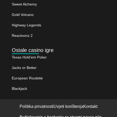
Sweet Alchemy
Gold Volcano
Highway Legends
Reactoonz 2
Ostale casino igre
Texas Hold’em Poker
Jacks or Better
European Roulette
Blackjack
Politika privatnosti
Uvjeti korištenja
Kontakt
Sudjelovanje u kockanju za stvarni novac nije