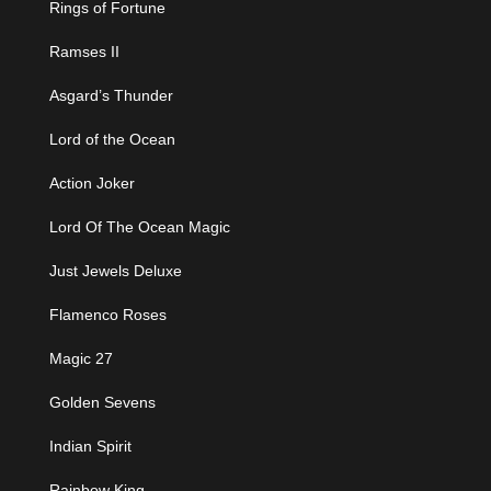
Rings of Fortune
Ramses II
Asgard’s Thunder
Lord of the Ocean
Action Joker
Lord Of The Ocean Magic
Just Jewels Deluxe
Flamenco Roses
Magic 27
Golden Sevens
Indian Spirit
Rainbow King